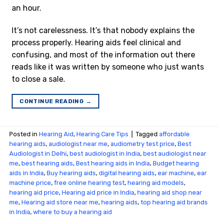
an hour.
It’s not carelessness. It’s that nobody explains the
process properly. Hearing aids feel clinical and
confusing, and most of the information out there
reads like it was written by someone who just wants
to close a sale.
CONTINUE READING
→
Posted in
Hearing Aid
,
Hearing Care Tips
|
Tagged
affordable
hearing aids
,
audiologist near me
,
audiometry test price​
,
Best
Audiologist in Delhi
,
best audiologist in India
,
best audiologist near
me​
,
best hearing aids
,
Best hearing aids in India
,
Budget hearing
aids in India
,
Buy hearing aids
,
digital hearing aids
,
ear machine
,
ear
machine price
,
free online hearing test
,
hearing aid models
,
hearing aid price
,
Hearing aid price in India
,
hearing aid shop near
me
,
Hearing aid store near me
,
hearing aids
,
top hearing aid brands
in India
,
where to buy a hearing aid