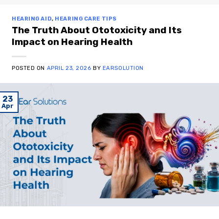
HEARING AID
,
HEARING CARE TIPS
The Truth About Ototoxicity and Its
Impact on Hearing Health
POSTED ON
APRIL 23, 2026
BY
EARSOLUTION
23
Apr