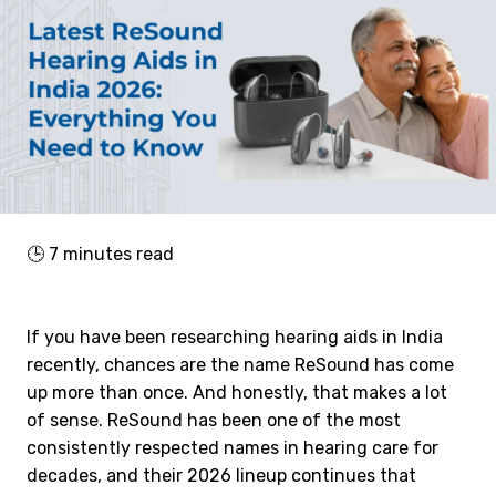
🕒
7
minutes read
If you have been researching hearing aids in India
recently, chances are the name ReSound has come
up more than once. And honestly, that makes a lot
of sense. ReSound has been one of the most
consistently respected names in hearing care for
decades, and their 2026 lineup continues that