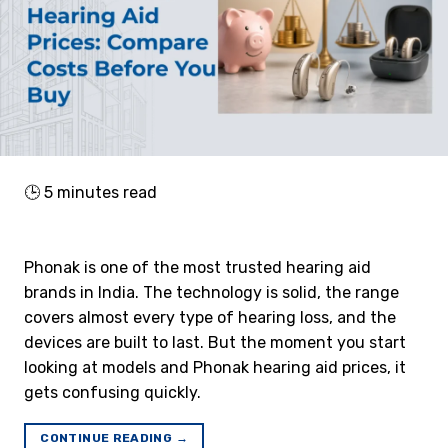
🕒
5
minutes read
Phonak is one of the most trusted hearing aid
brands in India. The technology is solid, the range
covers almost every type of hearing loss, and the
devices are built to last. But the moment you start
looking at models and Phonak hearing aid prices, it
gets confusing quickly.
CONTINUE READING
→