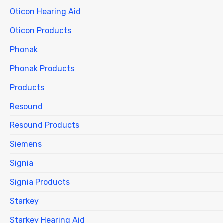
Oticon Hearing Aid
Oticon Products
Phonak
Phonak Products
Products
Resound
Resound Products
Siemens
Signia
Signia Products
Starkey
Starkey Hearing Aid