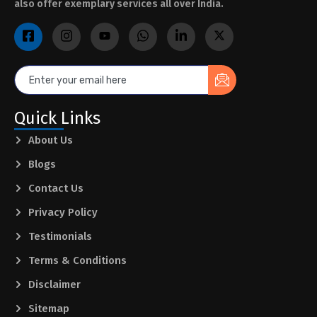
also offer exemplary services all over India.
Quick Links
About Us
Blogs
Contact Us
Privacy Policy
Testimonials
Terms & Conditions
Disclaimer
Sitemap