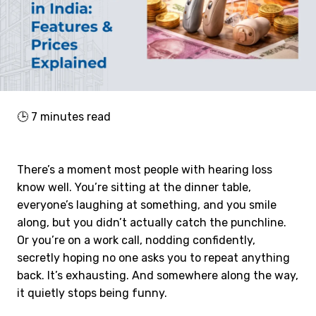
🕒
7
minutes read
There’s a moment most people with hearing loss
know well. You’re sitting at the dinner table,
everyone’s laughing at something, and you smile
along, but you didn’t actually catch the punchline.
Or you’re on a work call, nodding confidently,
secretly hoping no one asks you to repeat anything
back. It’s exhausting. And somewhere along the way,
it quietly stops being funny.