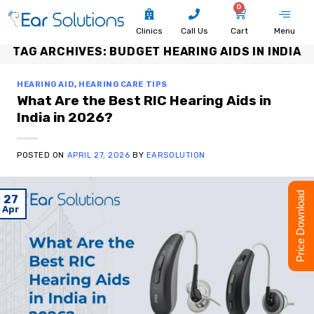
0
Clinics
Call Us
Cart
Menu
TAG ARCHIVES:
BUDGET HEARING AIDS IN INDIA
HEARING AID
,
HEARING CARE TIPS
What Are the Best RIC Hearing Aids in
India in 2026?
POSTED ON
APRIL 27, 2026
BY
EARSOLUTION
Price Download
27
Apr