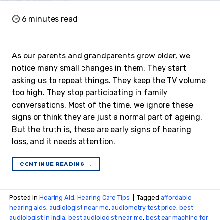
🕒
6
minutes read
As our parents and grandparents grow older, we
notice many small changes in them. They start
asking us to repeat things. They keep the TV volume
too high. They stop participating in family
conversations. Most of the time, we ignore these
signs or think they are just a normal part of ageing.
But the truth is, these are early signs of hearing
loss, and it needs attention.
CONTINUE READING
→
Posted in
Hearing Aid
,
Hearing Care Tips
|
Tagged
affordable
hearing aids
,
audiologist near me
,
audiometry test price​
,
best
audiologist in India
,
best audiologist near me​
,
best ear machine for