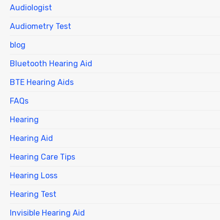
Audiologist
Audiometry Test
blog
Bluetooth Hearing Aid
BTE Hearing Aids
FAQs
Hearing
Hearing Aid
Hearing Care Tips
Hearing Loss
Hearing Test
Invisible Hearing Aid