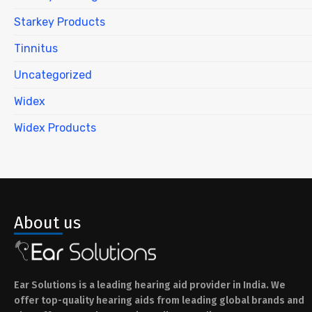
Starkey Products
Tinnitus
Uncategorized
Widex
Widex Products
About us
Ear Solutions is a leading hearing aid provider in India. We
offer top-quality hearing aids from leading global brands and