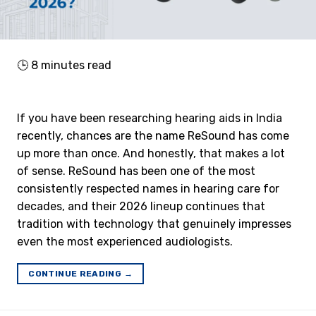
🕒
8
minutes read
If you have been researching hearing aids in India
recently, chances are the name ReSound has come
up more than once. And honestly, that makes a lot
of sense. ReSound has been one of the most
consistently respected names in hearing care for
decades, and their 2026 lineup continues that
tradition with technology that genuinely impresses
even the most experienced audiologists.
CONTINUE READING
→