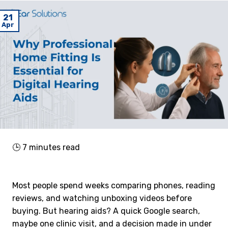
21
Apr
🕒
7
minutes read
Most people spend weeks comparing phones, reading
reviews, and watching unboxing videos before
buying. But hearing aids? A quick Google search,
maybe one clinic visit, and a decision made in under