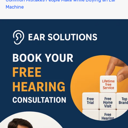
Machine