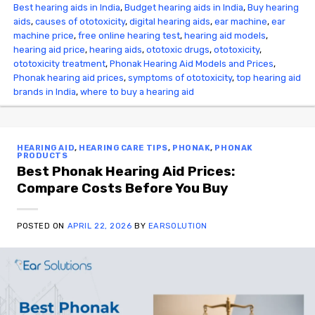
Best hearing aids in India
,
Budget hearing aids in India
,
Buy hearing
aids
,
causes of ototoxicity
,
digital hearing aids
,
ear machine
,
ear
machine price
,
free online hearing test
,
hearing aid models
,
hearing aid price
,
hearing aids
,
ototoxic drugs
,
ototoxicity
,
ototoxicity treatment
,
Phonak Hearing Aid Models and Prices
,
Phonak hearing aid prices
,
symptoms of ototoxicity
,
top hearing aid
brands in India
,
where to buy a hearing aid
HEARING AID
,
HEARING CARE TIPS
,
PHONAK
,
PHONAK
PRODUCTS
Best Phonak Hearing Aid Prices:
Compare Costs Before You Buy
POSTED ON
APRIL 22, 2026
BY
EARSOLUTION