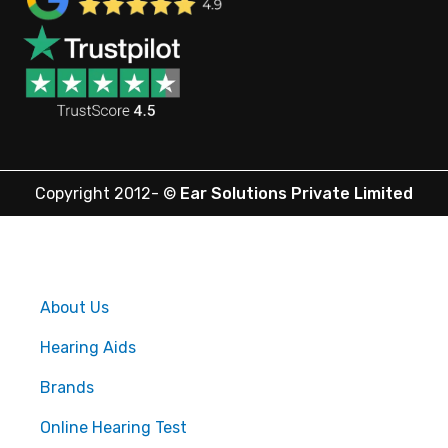
Copyright 2012-
©
Ear Solutions Private Limited
About Us
Hearing Aids
Brands
Online Hearing Test