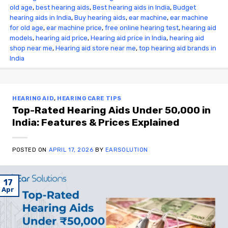
old age
,
best hearing aids
,
Best hearing aids in India
,
Budget
hearing aids in India
,
Buy hearing aids
,
ear machine
,
ear machine
for old age
,
ear machine price
,
free online hearing test
,
hearing aid
models
,
hearing aid price
,
Hearing aid price in India
,
hearing aid
shop near me
,
Hearing aid store near me
,
top hearing aid brands in
India
HEARING AID
,
HEARING CARE TIPS
Top-Rated Hearing Aids Under ₹50,000 in
India: Features & Prices Explained
POSTED ON
APRIL 17, 2026
BY
EARSOLUTION
17
Apr