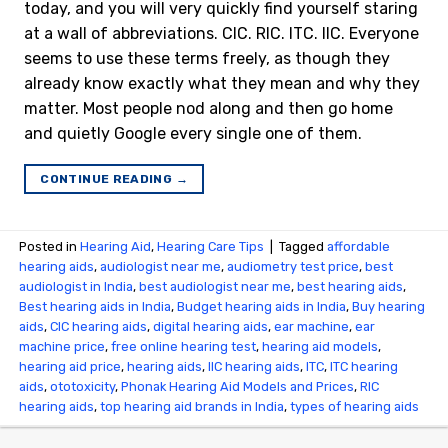
today, and you will very quickly find yourself staring
at a wall of abbreviations. CIC. RIC. ITC. IIC. Everyone
seems to use these terms freely, as though they
already know exactly what they mean and why they
matter. Most people nod along and then go home
and quietly Google every single one of them.
CONTINUE READING
→
Posted in
Hearing Aid
,
Hearing Care Tips
|
Tagged
affordable
hearing aids
,
audiologist near me
,
audiometry test price​
,
best
audiologist in India
,
best audiologist near me​
,
best hearing aids
,
Best hearing aids in India
,
Budget hearing aids in India
,
Buy hearing
aids
,
CIC hearing aids
,
digital hearing aids
,
ear machine
,
ear
machine price
,
free online hearing test
,
hearing aid models
,
hearing aid price
,
hearing aids
,
IIC hearing aids
,
ITC
,
ITC hearing
aids
,
ototoxicity
,
Phonak Hearing Aid Models and Prices
,
RIC
hearing aids
,
top hearing aid brands in India
,
types of hearing aids