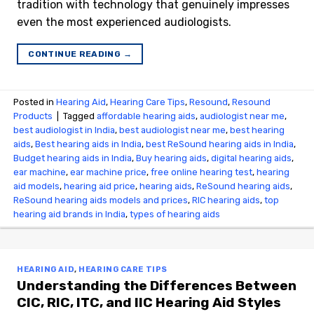
tradition with technology that genuinely impresses
even the most experienced audiologists.
CONTINUE READING
→
Posted in
Hearing Aid
,
Hearing Care Tips
,
Resound
,
Resound
Products
|
Tagged
affordable hearing aids
,
audiologist near me
,
best audiologist in India
,
best audiologist near me​
,
best hearing
aids
,
Best hearing aids in India
,
best ReSound hearing aids in India
,
Budget hearing aids in India
,
Buy hearing aids
,
digital hearing aids
,
ear machine
,
ear machine price
,
free online hearing test
,
hearing
aid models
,
hearing aid price
,
hearing aids
,
ReSound hearing aids
,
ReSound hearing aids models and prices
,
RIC hearing aids
,
top
hearing aid brands in India
,
types of hearing aids
HEARING AID
,
HEARING CARE TIPS
Understanding the Differences Between
CIC, RIC, ITC, and IIC Hearing Aid Styles