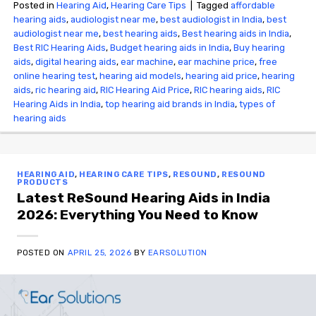
Posted in
Hearing Aid
,
Hearing Care Tips
|
Tagged
affordable
hearing aids
,
audiologist near me
,
best audiologist in India
,
best
audiologist near me​
,
best hearing aids
,
Best hearing aids in India
,
Best RIC Hearing Aids
,
Budget hearing aids in India
,
Buy hearing
aids
,
digital hearing aids
,
ear machine
,
ear machine price
,
free
online hearing test
,
hearing aid models
,
hearing aid price
,
hearing
aids
,
ric hearing aid
,
RIC Hearing Aid Price
,
RIC hearing aids
,
RIC
Hearing Aids in India
,
top hearing aid brands in India
,
types of
hearing aids
HEARING AID
,
HEARING CARE TIPS
,
RESOUND
,
RESOUND
PRODUCTS
Latest ReSound Hearing Aids in India
2026: Everything You Need to Know
POSTED ON
APRIL 25, 2026
BY
EARSOLUTION