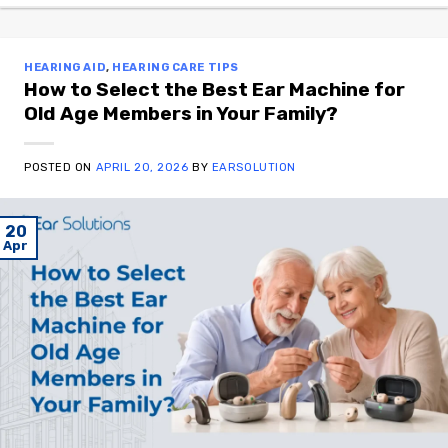
HEARING AID
,
HEARING CARE TIPS
How to Select the Best Ear Machine for
Old Age Members in Your Family?
POSTED ON
APRIL 20, 2026
BY
EARSOLUTION
20
Apr