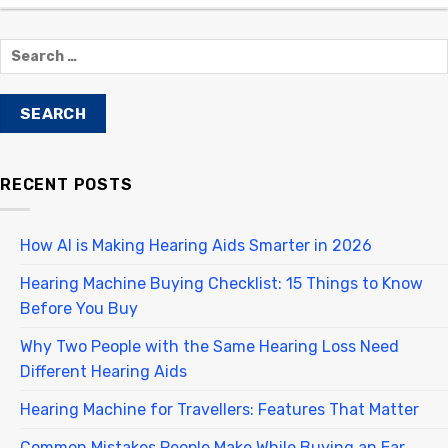
RECENT POSTS
How AI is Making Hearing Aids Smarter in 2026
Hearing Machine Buying Checklist: 15 Things to Know
Before You Buy
Why Two People with the Same Hearing Loss Need
Different Hearing Aids
Hearing Machine for Travellers: Features That Matter
Common Mistakes People Make While Buying an Ear