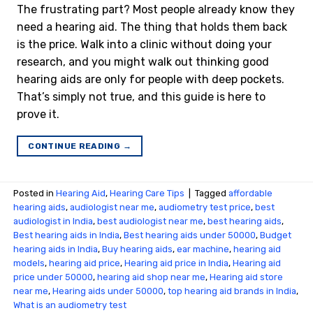
The frustrating part? Most people already know they
need a hearing aid. The thing that holds them back
is the price. Walk into a clinic without doing your
research, and you might walk out thinking good
hearing aids are only for people with deep pockets.
That’s simply not true, and this guide is here to
prove it.
CONTINUE READING
→
Posted in
Hearing Aid
,
Hearing Care Tips
|
Tagged
affordable
hearing aids
,
audiologist near me
,
audiometry test price​
,
best
audiologist in India
,
best audiologist near me​
,
best hearing aids
,
Best hearing aids in India
,
Best hearing aids under 50000
,
Budget
hearing aids in India
,
Buy hearing aids
,
ear machine
,
hearing aid
models
,
hearing aid price
,
Hearing aid price in India
,
Hearing aid
price under 50000
,
hearing aid shop near me
,
Hearing aid store
near me
,
Hearing aids under 50000
,
top hearing aid brands in India
,
What is an audiometry test