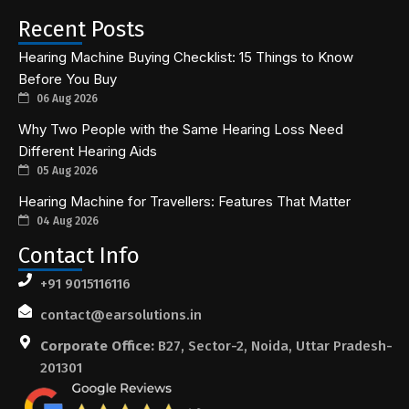
Recent Posts
Hearing Machine Buying Checklist: 15 Things to Know
Before You Buy
06 Aug 2026
Why Two People with the Same Hearing Loss Need
Different Hearing Aids
05 Aug 2026
Hearing Machine for Travellers: Features That Matter
04 Aug 2026
Contact Info
+91 9015116116
contact@earsolutions.in
Corporate Office:
B27, Sector-2, Noida, Uttar Pradesh-
201301