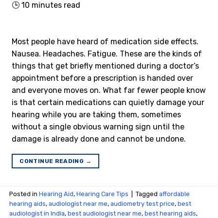
🕒
10
minutes read
Most people have heard of medication side effects.
Nausea. Headaches. Fatigue. These are the kinds of
things that get briefly mentioned during a doctor’s
appointment before a prescription is handed over
and everyone moves on. What far fewer people know
is that certain medications can quietly damage your
hearing while you are taking them, sometimes
without a single obvious warning sign until the
damage is already done and cannot be undone.
CONTINUE READING
→
Posted in
Hearing Aid
,
Hearing Care Tips
|
Tagged
affordable
hearing aids
,
audiologist near me
,
audiometry test price​
,
best
audiologist in India
,
best audiologist near me​
,
best hearing aids
,