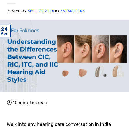
POSTED ON
APRIL 24, 2026
BY
EARSOLUTION
24
Apr
🕒
10
minutes read
Walk into any hearing care conversation in India