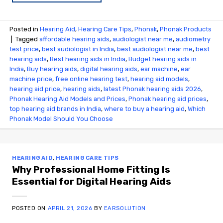
Posted in
Hearing Aid
,
Hearing Care Tips
,
Phonak
,
Phonak Products
|
Tagged
affordable hearing aids
,
audiologist near me
,
audiometry
test price​
,
best audiologist in India
,
best audiologist near me​
,
best
hearing aids
,
Best hearing aids in India
,
Budget hearing aids in
India
,
Buy hearing aids
,
digital hearing aids
,
ear machine
,
ear
machine price
,
free online hearing test
,
hearing aid models
,
hearing aid price
,
hearing aids
,
latest Phonak hearing aids 2026
,
Phonak Hearing Aid Models and Prices
,
Phonak hearing aid prices
,
top hearing aid brands in India
,
where to buy a hearing aid
,
Which
Phonak Model Should You Choose
HEARING AID
,
HEARING CARE TIPS
Why Professional Home Fitting Is
Essential for Digital Hearing Aids
POSTED ON
APRIL 21, 2026
BY
EARSOLUTION