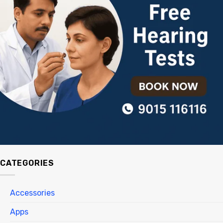
CATEGORIES
Accessories
Apps