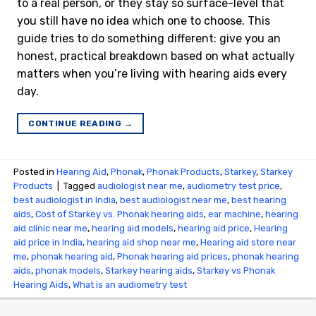
to a real person, or they stay so surface-level that
you still have no idea which one to choose. This
guide tries to do something different: give you an
honest, practical breakdown based on what actually
matters when you’re living with hearing aids every
day.
CONTINUE READING
→
Posted in
Hearing Aid
,
Phonak
,
Phonak Products
,
Starkey
,
Starkey
Products
|
Tagged
audiologist near me
,
audiometry test price​
,
best audiologist in India
,
best audiologist near me​
,
best hearing
aids
,
Cost of Starkey vs. Phonak hearing aids
,
ear machine
,
hearing
aid clinic near me
,
hearing aid models
,
hearing aid price
,
Hearing
aid price in India
,
hearing aid shop near me
,
Hearing aid store near
me
,
phonak hearing aid
,
Phonak hearing aid prices
,
phonak hearing
aids
,
phonak models
,
Starkey hearing aids
,
Starkey vs Phonak
Hearing Aids
,
What is an audiometry test