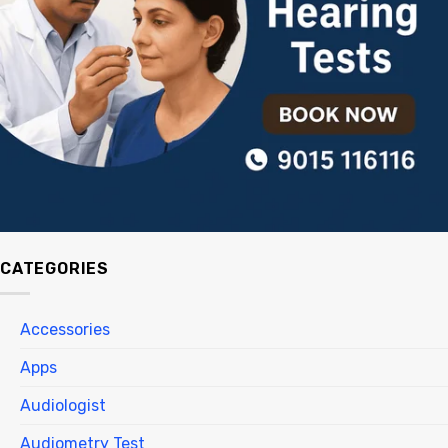
CATEGORIES
Accessories
Apps
Audiologist
Audiometry Test