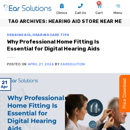
0
Clinics
Call Us
Cart
Menu
TAG ARCHIVES:
HEARING AID STORE NEAR ME
HEARING AID
,
HEARING CARE TIPS
Why Professional Home Fitting Is
Essential for Digital Hearing Aids
POSTED ON
APRIL 21, 2026
BY
EARSOLUTION
Price Download
21
Apr