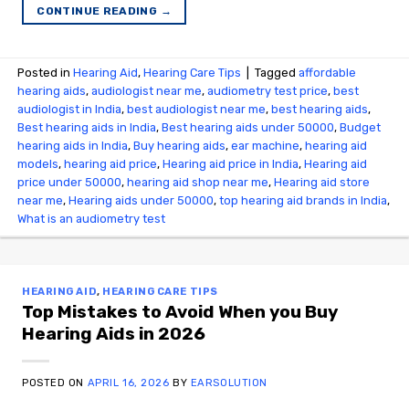
CONTINUE READING
→
Posted in
Hearing Aid
,
Hearing Care Tips
|
Tagged
affordable
hearing aids
,
audiologist near me
,
audiometry test price​
,
best
audiologist in India
,
best audiologist near me​
,
best hearing aids
,
Best hearing aids in India
,
Best hearing aids under 50000
,
Budget
hearing aids in India
,
Buy hearing aids
,
ear machine
,
hearing aid
models
,
hearing aid price
,
Hearing aid price in India
,
Hearing aid
price under 50000
,
hearing aid shop near me
,
Hearing aid store
near me
,
Hearing aids under 50000
,
top hearing aid brands in India
,
What is an audiometry test
HEARING AID
,
HEARING CARE TIPS
Top Mistakes to Avoid When you Buy
Hearing Aids in 2026
POSTED ON
APRIL 16, 2026
BY
EARSOLUTION