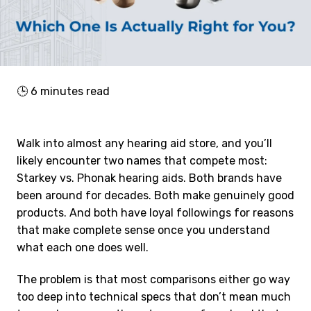
🕒
6
minutes read
Walk into almost any hearing aid store, and you’ll
likely encounter two names that compete most:
Starkey vs. Phonak hearing aids. Both brands have
been around for decades. Both make genuinely good
products. And both have loyal followings for reasons
that make complete sense once you understand
what each one does well.
The problem is that most comparisons either go way
too deep into technical specs that don’t mean much