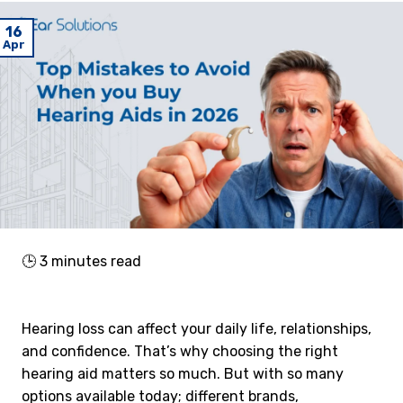
16
Apr
🕒
3
minutes read
Hearing loss can affect your daily life, relationships,
and confidence. That’s why choosing the right
hearing aid matters so much. But with so many
options available today; different brands,