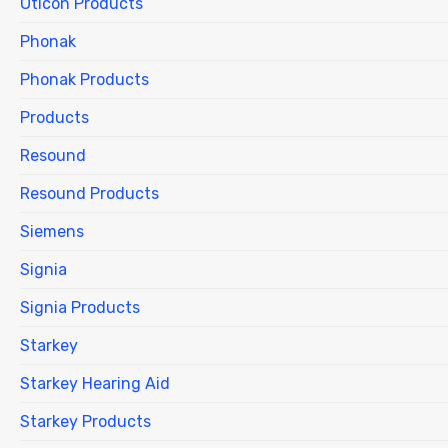
Oticon Products
Phonak
Phonak Products
Products
Resound
Resound Products
Siemens
Signia
Signia Products
Starkey
Starkey Hearing Aid
Starkey Products