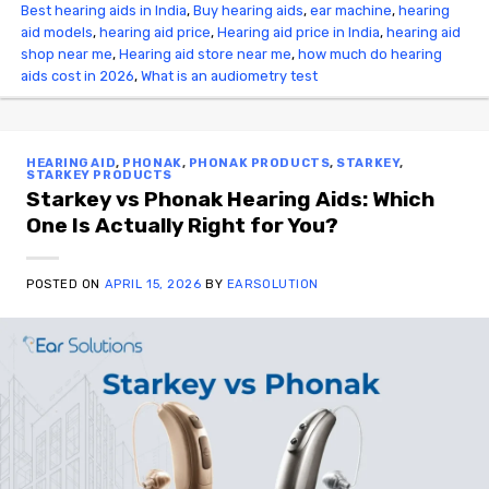
Best hearing aids in India
,
Buy hearing aids
,
ear machine
,
hearing
aid models
,
hearing aid price
,
Hearing aid price in India
,
hearing aid
shop near me
,
Hearing aid store near me
,
how much do hearing
aids cost in 2026
,
What is an audiometry test
HEARING AID
,
PHONAK
,
PHONAK PRODUCTS
,
STARKEY
,
STARKEY PRODUCTS
Starkey vs Phonak Hearing Aids: Which
One Is Actually Right for You?
POSTED ON
APRIL 15, 2026
BY
EARSOLUTION