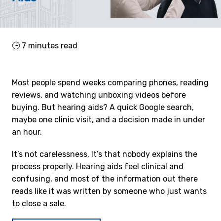
🕒
7
minutes read
Most people spend weeks comparing phones, reading
reviews, and watching unboxing videos before
buying. But hearing aids? A quick Google search,
maybe one clinic visit, and a decision made in under
an hour.
It’s not carelessness. It’s that nobody explains the
process properly. Hearing aids feel clinical and
confusing, and most of the information out there
reads like it was written by someone who just wants
to close a sale.