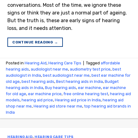
conversations. Most of the time, we ignore these
signs or think they are just a normal part of ageing.
But the truth is, these are early signs of hearing
loss, and it needs attention.
CONTINUE READING
→
Posted in
Hearing Aid
,
Hearing Care Tips
|
Tagged
affordable
hearing aids
,
audiologist near me
,
audiometry test price​
,
best
audiologist in India
,
best audiologist near me​
,
best ear machine for
old age
,
best hearing aids
,
Best hearing aids in India
,
Budget
hearing aids in India
,
Buy hearing aids
,
ear machine
,
ear machine
for old age
,
ear machine price
,
free online hearing test
,
hearing aid
models
,
hearing aid price
,
Hearing aid price in India
,
hearing aid
shop near me
,
Hearing aid store near me
,
top hearing aid brands in
India
HEARING AID
,
HEARING CARE TIPS