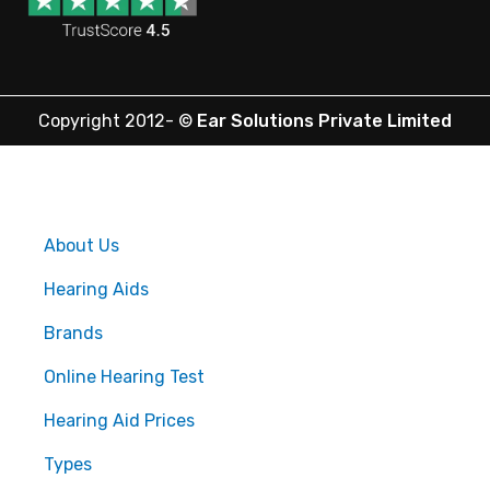
Copyright 2012-
©
Ear Solutions Private Limited
About Us
Hearing Aids
Brands
Online Hearing Test
Hearing Aid Prices
Types