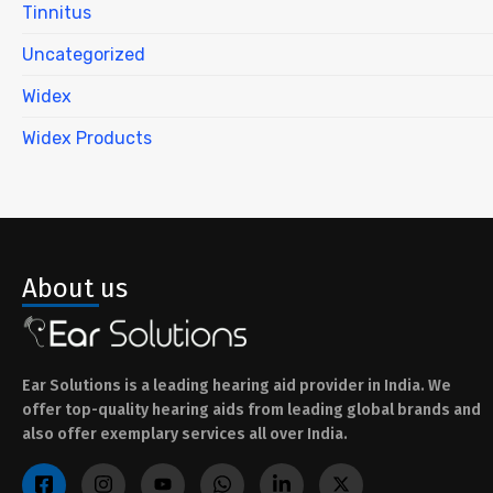
Tinnitus
Uncategorized
Widex
Widex Products
About us
Ear Solutions is a leading hearing aid provider in India. We
offer top-quality hearing aids from leading global brands and
also offer exemplary services all over India.