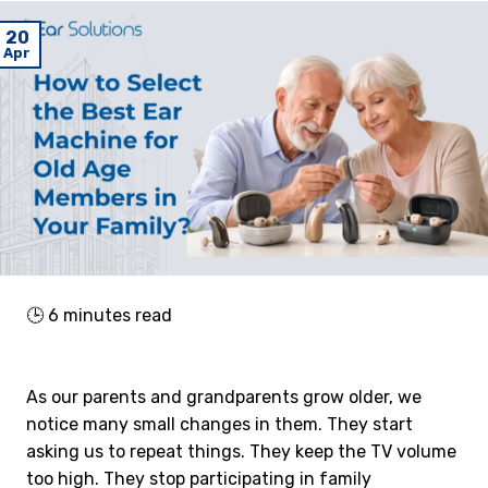
20
Apr
🕒
6
minutes read
As our parents and grandparents grow older, we
notice many small changes in them. They start
asking us to repeat things. They keep the TV volume
too high. They stop participating in family