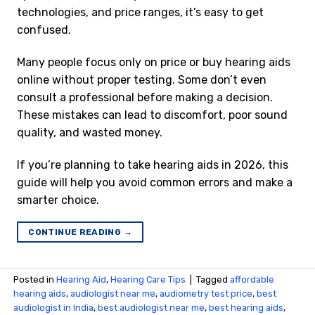
technologies, and price ranges, it’s easy to get
confused.
Many people focus only on price or buy hearing aids
online without proper testing. Some don’t even
consult a professional before making a decision.
These mistakes can lead to discomfort, poor sound
quality, and wasted money.
If you’re planning to take hearing aids in 2026, this
guide will help you avoid common errors and make a
smarter choice.
CONTINUE READING
→
Posted in
Hearing Aid
,
Hearing Care Tips
|
Tagged
affordable
hearing aids
,
audiologist near me
,
audiometry test price​
,
best
audiologist in India
,
best audiologist near me​
,
best hearing aids
,