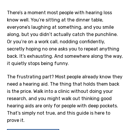
There’s a moment most people with hearing loss
know well. You’re sitting at the dinner table,
everyone’s laughing at something, and you smile
along, but you didn’t actually catch the punchline.
Or you’re on a work call, nodding confidently,
secretly hoping no one asks you to repeat anything
back. It’s exhausting. And somewhere along the way,
it quietly stops being funny.
The frustrating part? Most people already know they
need a hearing aid. The thing that holds them back
is the price. Walk into a clinic without doing your
research, and you might walk out thinking good
hearing aids are only for people with deep pockets.
That’s simply not true, and this guide is here to
prove it.