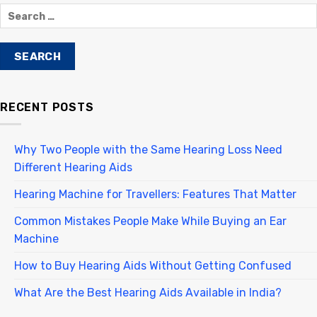
RECENT POSTS
Why Two People with the Same Hearing Loss Need
Different Hearing Aids
Hearing Machine for Travellers: Features That Matter
Common Mistakes People Make While Buying an Ear
Machine
How to Buy Hearing Aids Without Getting Confused
What Are the Best Hearing Aids Available in India?