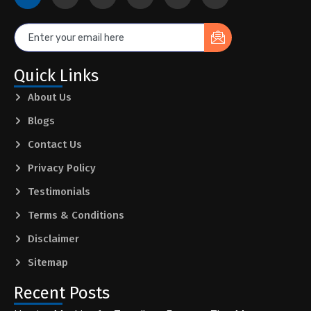
Quick Links
About Us
Blogs
Contact Us
Privacy Policy
Testimonials
Terms & Conditions
Disclaimer
Sitemap
Recent Posts