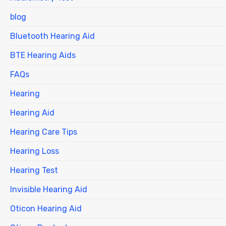
blog
Bluetooth Hearing Aid
BTE Hearing Aids
FAQs
Hearing
Hearing Aid
Hearing Care Tips
Hearing Loss
Hearing Test
Invisible Hearing Aid
Oticon Hearing Aid