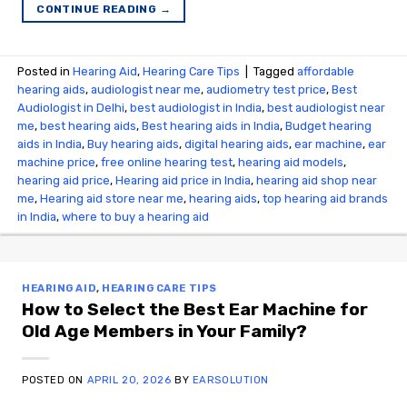
CONTINUE READING
→
Posted in
Hearing Aid
,
Hearing Care Tips
|
Tagged
affordable
hearing aids
,
audiologist near me
,
audiometry test price​
,
Best
Audiologist in Delhi
,
best audiologist in India
,
best audiologist near
me​
,
best hearing aids
,
Best hearing aids in India
,
Budget hearing
aids in India
,
Buy hearing aids
,
digital hearing aids
,
ear machine
,
ear
machine price
,
free online hearing test
,
hearing aid models
,
hearing aid price
,
Hearing aid price in India
,
hearing aid shop near
me
,
Hearing aid store near me
,
hearing aids
,
top hearing aid brands
in India
,
where to buy a hearing aid
HEARING AID
,
HEARING CARE TIPS
How to Select the Best Ear Machine for
Old Age Members in Your Family?
POSTED ON
APRIL 20, 2026
BY
EARSOLUTION