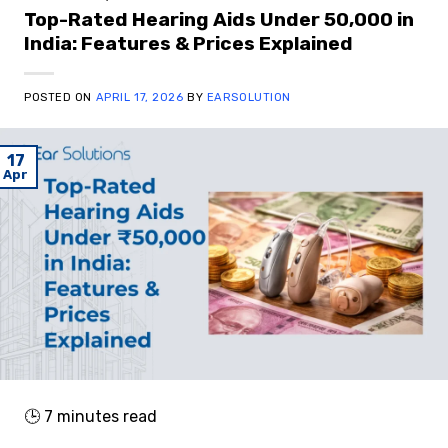
Top-Rated Hearing Aids Under ₹50,000 in
India: Features & Prices Explained
POSTED ON
APRIL 17, 2026
BY
EARSOLUTION
17
Apr
🕒
7
minutes read