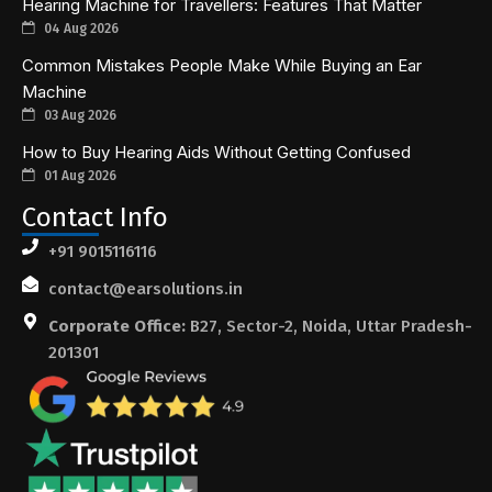
Hearing Machine for Travellers: Features That Matter
04 Aug 2026
Common Mistakes People Make While Buying an Ear
Machine
03 Aug 2026
How to Buy Hearing Aids Without Getting Confused
01 Aug 2026
Contact Info
+91 9015116116
contact@earsolutions.in
Corporate Office:
B27, Sector-2, Noida, Uttar Pradesh-
201301