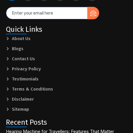
Quick Links
About Us
Blogs
Contact Us
Privacy Policy
Testimonials
Terms & Conditions
Disclaimer
Sitemap
Recent Posts
Hearing Machine for Travellers: Features That Matter