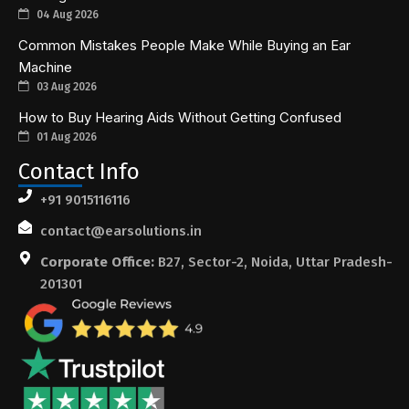
04 Aug 2026
Common Mistakes People Make While Buying an Ear
Machine
03 Aug 2026
How to Buy Hearing Aids Without Getting Confused
01 Aug 2026
Contact Info
+91 9015116116
contact@earsolutions.in
Corporate Office:
B27, Sector-2, Noida, Uttar Pradesh-
201301