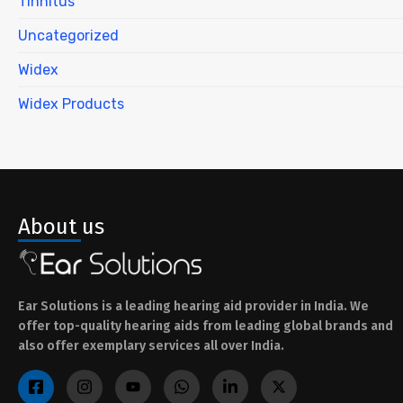
Tinnitus
Uncategorized
Widex
Widex Products
About us
Ear Solutions is a leading hearing aid provider in India. We
offer top-quality hearing aids from leading global brands and
also offer exemplary services all over India.