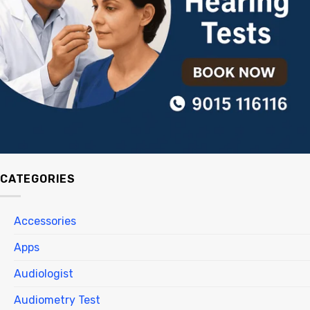
CATEGORIES
Accessories
Apps
Audiologist
Audiometry Test