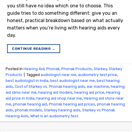
you still have no idea which one to choose. This
guide tries to do something different: give you an
honest, practical breakdown based on what actually
matters when you’re living with hearing aids every
day.
CONTINUE READING
→
Posted in
Hearing Aid
,
Phonak
,
Phonak Products
,
Starkey
,
Starkey
Products
|
Tagged
audiologist near me
,
audiometry test price​
,
best audiologist in India
,
best audiologist near me​
,
best hearing
aids
,
Cost of Starkey vs. Phonak hearing aids
,
ear machine
,
hearing
aid clinic near me
,
hearing aid models
,
hearing aid price
,
Hearing
aid price in India
,
hearing aid shop near me
,
Hearing aid store near
me
,
phonak hearing aid
,
Phonak hearing aid prices
,
phonak hearing
aids
,
phonak models
,
Starkey hearing aids
,
Starkey vs Phonak
Hearing Aids
,
What is an audiometry test