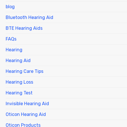
blog
Bluetooth Hearing Aid
BTE Hearing Aids
FAQs
Hearing
Hearing Aid
Hearing Care Tips
Hearing Loss
Hearing Test
Invisible Hearing Aid
Oticon Hearing Aid
Oticon Products