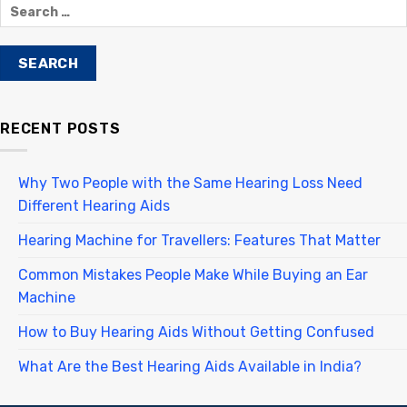
RECENT POSTS
Why Two People with the Same Hearing Loss Need
Different Hearing Aids
Hearing Machine for Travellers: Features That Matter
Common Mistakes People Make While Buying an Ear
Machine
How to Buy Hearing Aids Without Getting Confused
What Are the Best Hearing Aids Available in India?