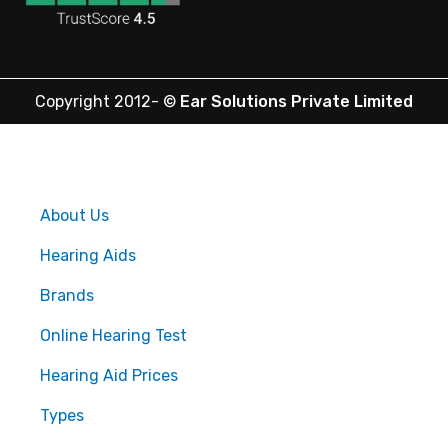
Copyright 2012-
©
Ear Solutions Private Limited
About Us
Hearing Aids
Brands
Online Hearing Test
Hearing Aid Prices
Types