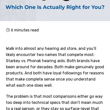
🕒
6
minutes read
Walk into almost any hearing aid store, and you’ll
likely encounter two names that compete most:
Starkey vs. Phonak hearing aids. Both brands have
been around for decades. Both make genuinely good
products. And both have loyal followings for reasons
that make complete sense once you understand
what each one does well.
The problem is that most comparisons either go way
too deep into technical specs that don’t mean much
to a real person, or they stay so surface-level that