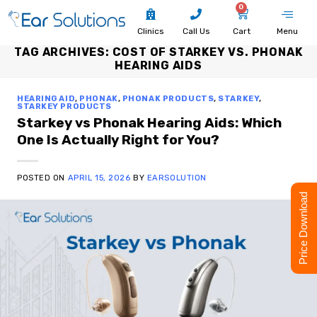
0
Clinics
Call Us
Cart
Menu
TAG ARCHIVES:
COST OF STARKEY VS. PHONAK
HEARING AIDS
HEARING AID
,
PHONAK
,
PHONAK PRODUCTS
,
STARKEY
,
STARKEY PRODUCTS
Starkey vs Phonak Hearing Aids: Which
One Is Actually Right for You?
POSTED ON
APRIL 15, 2026
BY
EARSOLUTION
Price Download