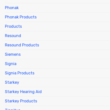
Phonak
Phonak Products
Products
Resound
Resound Products
Siemens
Signia
Signia Products
Starkey
Starkey Hearing Aid
Starkey Products